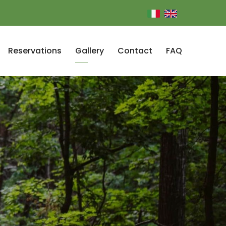
Reservations
Gallery
Contact
FAQ