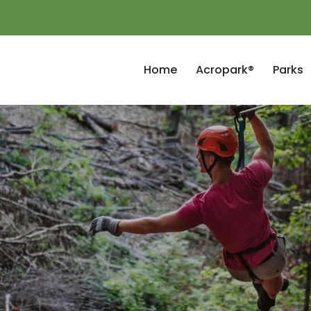
Home
Acropark®
Parks