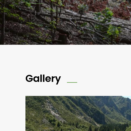
Gallery