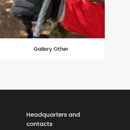
Gallery Other
Headquarters and
contacts