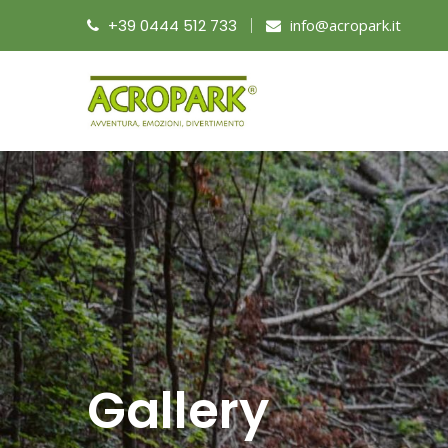
+39 0444 512 733
info@acropark.it
Gallery