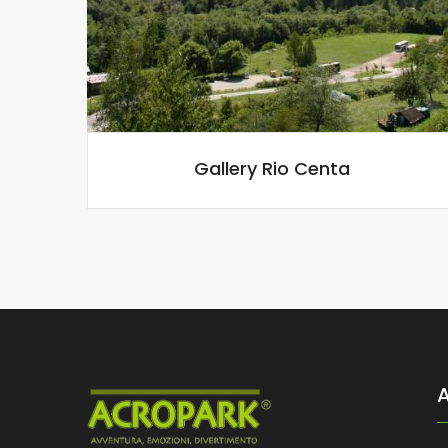
Gallery Rio Centa