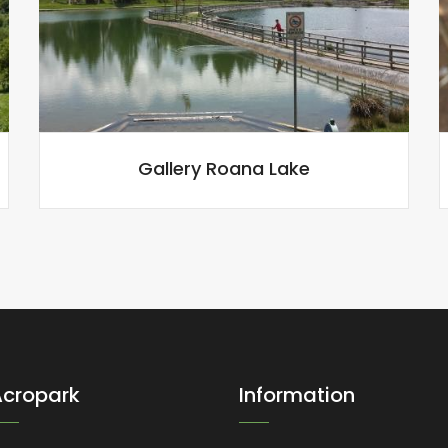
Gallery Roana Lake
Acropark
Information